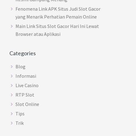
Fenomena Link APK Situs Judi Slot Gacor
yang Menarik Perhatian Pemain Online
Main Link Situs Slot Gacor Hari Ini Lewat
Browser atau Aplikasi
Categories
Blog
Informasi
Live Casino
RTP Slot
Slot Online
Tips
Trik