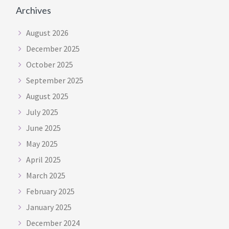
Archives
August 2026
December 2025
October 2025
September 2025
August 2025
July 2025
June 2025
May 2025
April 2025
March 2025
February 2025
January 2025
December 2024