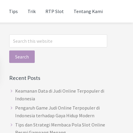
Tips
Trik
RTP Slot
Tentang Kami
Primary
Search
this
Sidebar
website
Recent Posts
Keamanan Data di Judi Online Terpopuler di
Indonesia
Pengaruh Game Judi Online Terpopuler di
Indonesia terhadap Gaya Hidup Modern
Tips dan Strategi Membaca Pola Slot Online
Resmi Gampang Menang