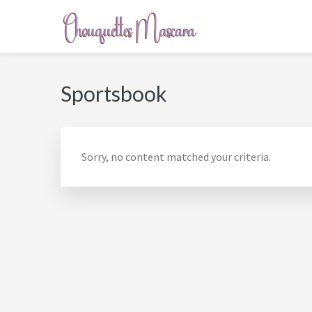
Skip
Skip
Skip
to
to
to
primary
main
primary
CHOUQUETTES MAS
Slot Online Gampang Menang, Cuan Melimpah
navigation
content
sidebar
Sportsbook
Sorry, no content matched your criteria.