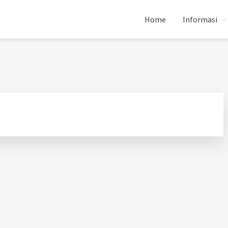
Home
Informasi
CARA